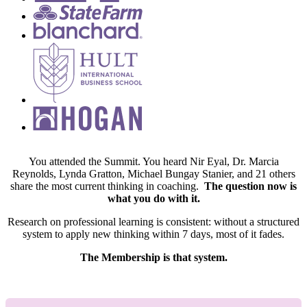
You attended the Summit. You heard Nir Eyal, Dr. Marcia
Reynolds, Lynda Gratton, Michael Bungay Stanier, and 21 others
share the most current thinking in coaching.
The question now is
what you do with it.
Research on professional learning is consistent: without a structured
system to apply new thinking within 7 days, most of it fades.
The Membership is that system.