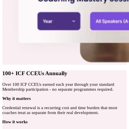
100+ ICF CCEUs Annually
Over 100 ICF CCEUs earned each year through your standard
Membership participation - no separate programmes required.
Why
it matters
Credential renewal is a recurring cost and time burden that most
coaches treat as separate from their real development.
How
it works