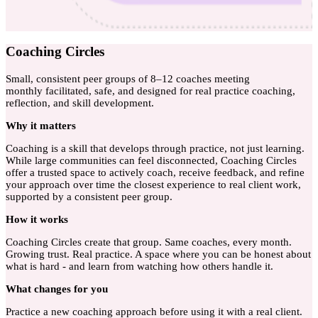
Coaching Circles
Small, consistent peer groups of 8–12 coaches meeting
monthly facilitated, safe, and designed for real practice coaching,
reflection, and skill development.
Why
it matters
Coaching is a skill that develops through practice, not just learning.
While large communities can feel disconnected, Coaching Circles
offer a trusted space to actively coach, receive feedback, and refine
your approach over time the closest experience to real client work,
supported by a consistent peer group.
How
it works
Coaching Circles create that group. Same coaches, every month.
Growing trust. Real practice. A space where you can be honest about
what is hard - and learn from watching how others handle it.
What
changes for you
Practice a new coaching approach before using it with a real client.