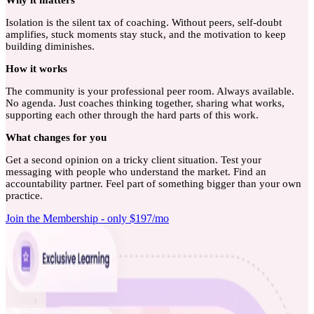
Isolation is the silent tax of coaching. Without peers, self-doubt
amplifies, stuck moments stay stuck, and the motivation to keep
building diminishes.
How
it works
The community is your professional peer room. Always available.
No agenda. Just coaches thinking together, sharing what works,
supporting each other through the hard parts of this work.
What
changes for you
Get a second opinion on a tricky client situation. Test your
messaging with people who understand the market. Find an
accountability partner. Feel part of something bigger than your own
practice.
Join the Membership - only $197/mo