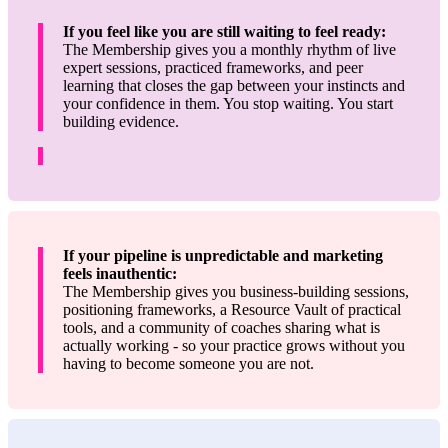
If you feel like you are still waiting to feel ready:
The Membership gives you a monthly rhythm of live
expert sessions, practiced frameworks, and peer
learning that closes the gap between your instincts and
your confidence in them. You stop waiting. You start
building evidence.
If your pipeline is unpredictable and marketing
feels inauthentic:
The Membership gives you business-building sessions,
positioning frameworks, a Resource Vault of practical
tools, and a community of coaches sharing what is
actually working - so your practice grows without you
having to become someone you are not.