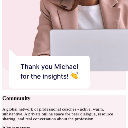
Community
A global network of professional coaches - active, warm,
substantive. A private online space for peer dialogue, resource
sharing, and real conversation about the profession.
Why
it matters