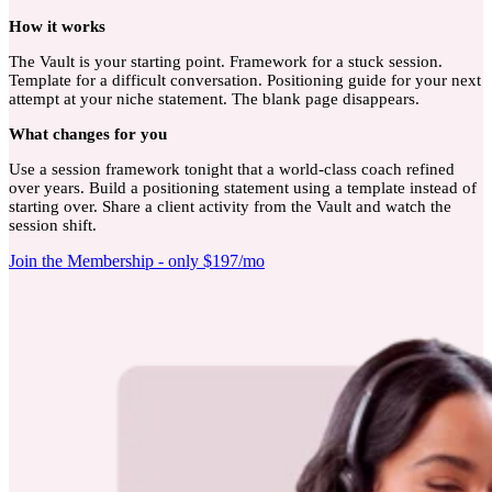
How
it works
The Vault is your starting point. Framework for a stuck session.
Template for a difficult conversation. Positioning guide for your next
attempt at your niche statement. The blank page disappears.
What
changes for you
Use a session framework tonight that a world-class coach refined
over years. Build a positioning statement using a template instead of
starting over. Share a client activity from the Vault and watch the
session shift.
Join the Membership - only $197/mo