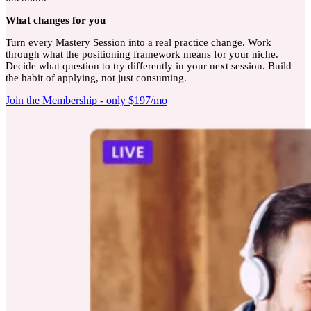
What
changes for you
Turn every Mastery Session into a real practice change. Work
through what the positioning framework means for your niche.
Decide what question to try differently in your next session. Build
the habit of applying, not just consuming.
Join the Membership - only $197/mo