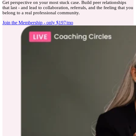
Get perspective on your most stuck case. Build peer relationships
that last - and lead to collaboration, referrals, and the feeling that you
belong to a real professional community.
Join the Membership - only $197/mo