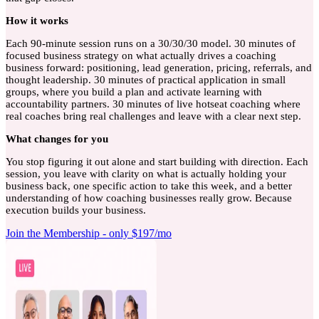
How
it works
Each 90-minute session runs on a 30/30/30 model. 30 minutes of
focused business strategy on what actually drives a coaching
business forward: positioning, lead generation, pricing, referrals, and
thought leadership. 30 minutes of practical application in small
groups, where you build a plan and activate learning with
accountability partners. 30 minutes of live hotseat coaching where
real coaches bring real challenges and leave with a clear next step.
What
changes for you
You stop figuring it out alone and start building with direction. Each
session, you leave with clarity on what is actually holding your
business back, one specific action to take this week, and a better
understanding of how coaching businesses really grow. Because
execution builds your business.
Join the Membership - only $197/mo