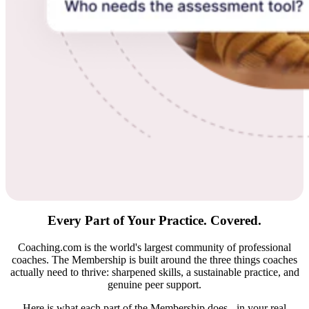
Every Part of Your Practice.
Covered.
Coaching.com is the world's largest community of professional
coaches. The Membership is built around the three things coaches
actually need to thrive: sharpened skills, a sustainable practice, and
genuine peer support.
Here is what each part of the Membership does - in your real