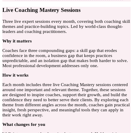
Live Coaching Mastery Sessions
Three live expert sessions every month, covering both coaching skill
themes and practice-building topics. Led by world-class thought-
leaders and coaching practitioners.
Why
it matters
Coaches face three compounding gaps: a skill gap that erodes
confidence in the room, a business gap that keeps practices
unpredictable, and an isolation gap that makes both harder to solve.
Most professional development addresses only one.
How
it works
Each month includes three live Coaching Mastery sessions centered
around one important and relevant theme. Together, these sessions
are designed to inspire coaches, support their growth, and build the
confidence they need to better serve their clients. By exploring each
theme from different angles across the month, coaches gain practical
insight, fresh perspective, and meaningful tools they can apply in
their work right away.
What
changes for you