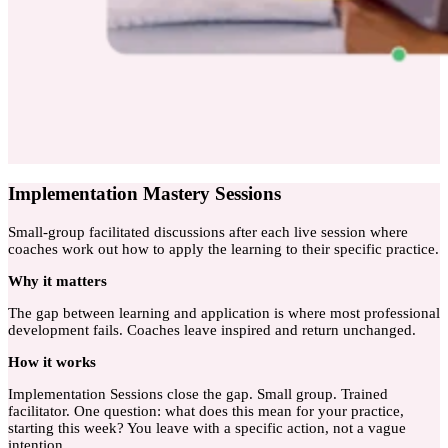
Implementation Mastery Sessions
Small-group facilitated discussions after each live session where
coaches work out how to apply the learning to their specific practice.
Why
it matters
The gap between learning and application is where most professional
development fails. Coaches leave inspired and return unchanged.
How
it works
Implementation Sessions close the gap. Small group. Trained
facilitator. One question: what does this mean for your practice,
starting this week? You leave with a specific action, not a vague
intention.