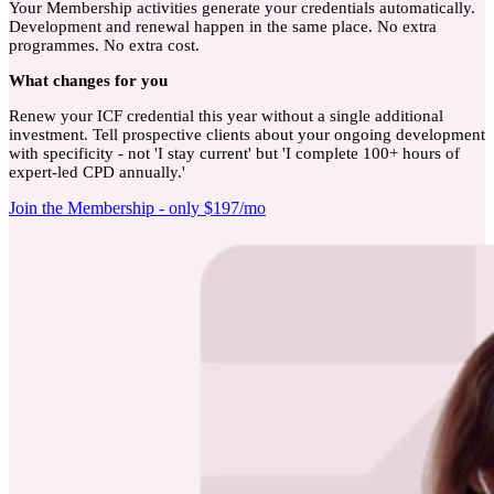
Your Membership activities generate your credentials automatically.
Development and renewal happen in the same place. No extra
programmes. No extra cost.
What
changes for you
Renew your ICF credential this year without a single additional
investment. Tell prospective clients about your ongoing development
with specificity - not 'I stay current' but 'I complete 100+ hours of
expert-led CPD annually.'
Join the Membership - only $197/mo