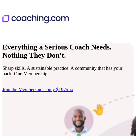
Everything a Serious Coach Needs.
Nothing They Don't.
Sharp skills. A sustainable practice. A community that has your
back. One Membership.
Join the Membership - only $197/mo