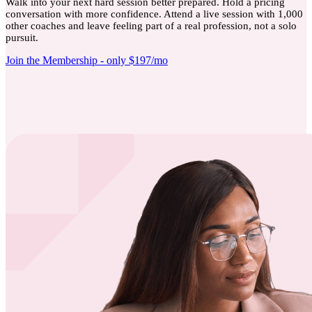
Walk into your next hard session better prepared. Hold a pricing
conversation with more confidence. Attend a live session with 1,000
other coaches and leave feeling part of a real profession, not a solo
pursuit.
Join the Membership - only $197/mo