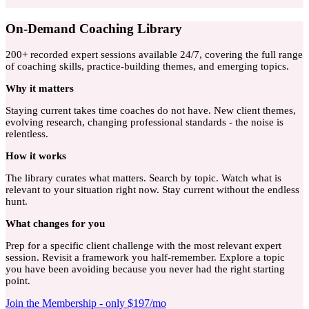
On-Demand Coaching Library
200+ recorded expert sessions available 24/7, covering the full range
of coaching skills, practice-building themes, and emerging topics.
Why
it matters
Staying current takes time coaches do not have. New client themes,
evolving research, changing professional standards - the noise is
relentless.
How
it works
The library curates what matters. Search by topic. Watch what is
relevant to your situation right now. Stay current without the endless
hunt.
What
changes for you
Prep for a specific client challenge with the most relevant expert
session. Revisit a framework you half-remember. Explore a topic
you have been avoiding because you never had the right starting
point.
Join the Membership - only $197/mo