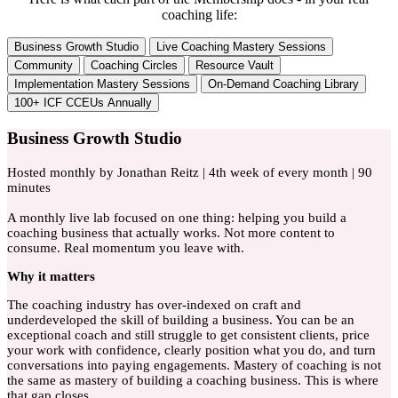
coaching life:
Business Growth Studio
Live Coaching Mastery Sessions
Community
Coaching Circles
Resource Vault
Implementation Mastery Sessions
On-Demand Coaching Library
100+ ICF CCEUs Annually
Business Growth Studio
Hosted monthly by Jonathan Reitz | 4th week of every month | 90
minutes
A monthly live lab focused on one thing: helping you build a
coaching business that actually works. Not more content to
consume. Real momentum you leave with.
Why
it matters
The coaching industry has over-indexed on craft and
underdeveloped the skill of building a business. You can be an
exceptional coach and still struggle to get consistent clients, price
your work with confidence, clearly position what you do, and turn
conversations into paying engagements. Mastery of coaching is not
the same as mastery of building a coaching business. This is where
that gap closes.