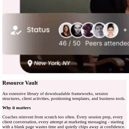
Resource Vault
An extensive library of downloadable frameworks, session
structures, client activities, positioning templates, and business tools.
Why
it matters
Coaches reinvent from scratch too often. Every session prep, every
client conversation, every attempt at marketing messaging - starting
with a blank page wastes time and quietly chips away at confidence.