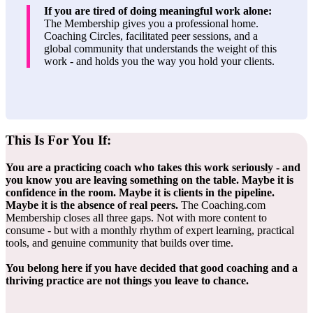
If you are tired of doing meaningful work alone:
The Membership gives you a professional home.
Coaching Circles, facilitated peer sessions, and a
global community that understands the weight of this
work - and holds you the way you hold your clients.
This Is For
You If:
You are a practicing coach who takes this work seriously - and
you know you are leaving something on the table. Maybe it is
confidence in the room. Maybe it is clients in the pipeline.
Maybe it is the absence of real peers.
The Coaching.com
Membership closes all three gaps. Not with more content to
consume - but with a monthly rhythm of expert learning, practical
tools, and genuine community that builds over time.
You belong here if you have decided that good coaching and a
thriving practice are not things you leave to chance.