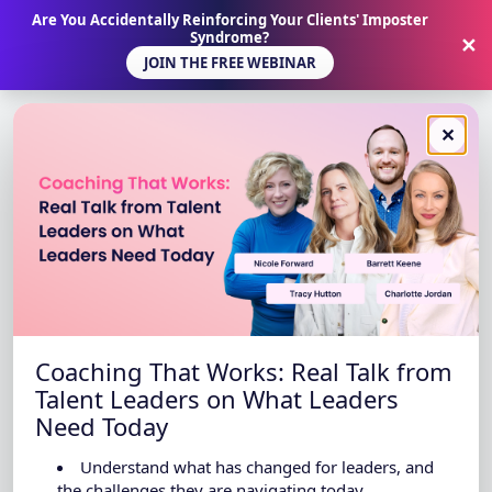
Are You Accidentally Reinforcing Your Clients' Imposter
Syndrome?
✕
JOIN THE FREE WEBINAR
✕
Coaching That Works: Real Talk from
Talent Leaders on What Leaders
Need Today
Understand what has changed for leaders, and
the challenges they are navigating today.