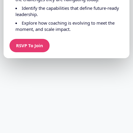
Identify the capabilities that define future-ready
leadership.
Explore how coaching is evolving to meet the
moment, and scale impact.
RSVP To Join