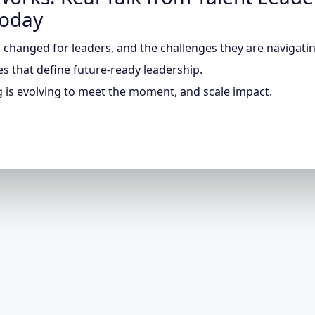
Today
changed for leaders, and the challenges they are navigatin
ies that define future-ready leadership.
 is evolving to meet the moment, and scale impact.