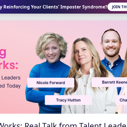
ly Reinforcing Your Clients' Imposter Syndrome?
JOIN TH
orks: Real Talk from Talent Lead