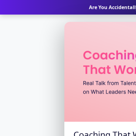
Are You Accidental
Coaching That W