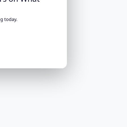
g today.