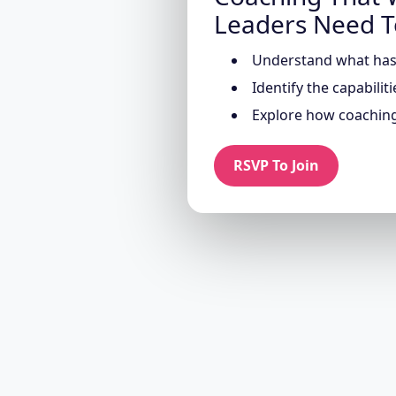
Leaders Need 
Understand what has 
Identify the capabilit
Explore how coaching
RSVP To Join