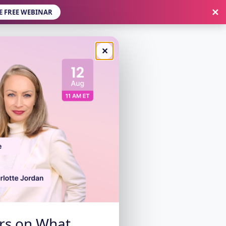
✕
E FREE WEBINAR
✕
ers on What