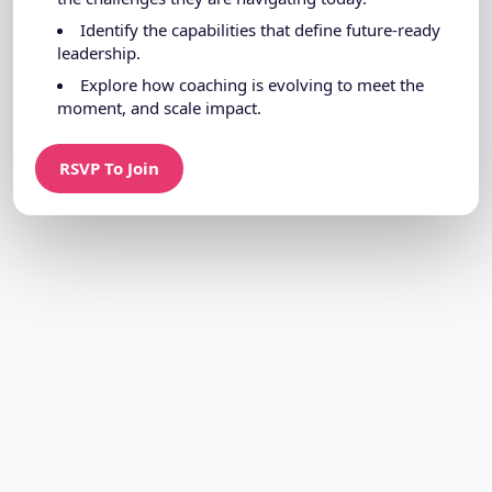
Identify the capabilities that define future-ready
leadership.
Explore how coaching is evolving to meet the
moment, and scale impact.
RSVP To Join