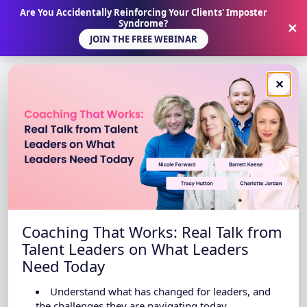
Are You Accidentally Reinforcing Your Clients' Imposter
Syndrome?
✕
JOIN THE FREE WEBINAR
✕
Coaching That Works: Real Talk from
Talent Leaders on What Leaders
Need Today
Understand what has changed for leaders, and
the challenges they are navigating today.