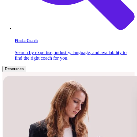
Find a Coach
Search by expertise, industry, language, and availability to
find the right coach for you.
Resources