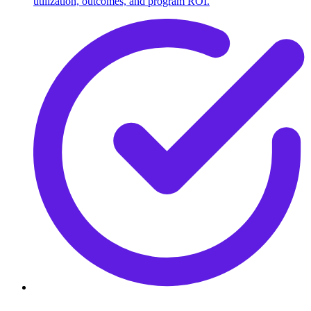
utilization, outcomes, and program ROI.