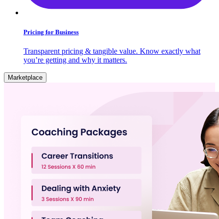
Pricing for Business
Transparent pricing & tangible value. Know exactly what
you’re getting and why it matters.
Marketplace