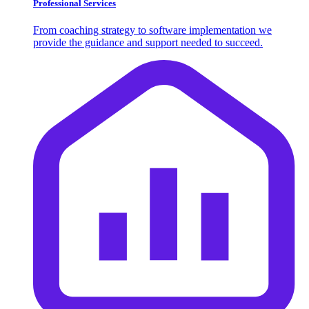
Professional Services
From coaching strategy to software implementation we
provide the guidance and support needed to succeed.