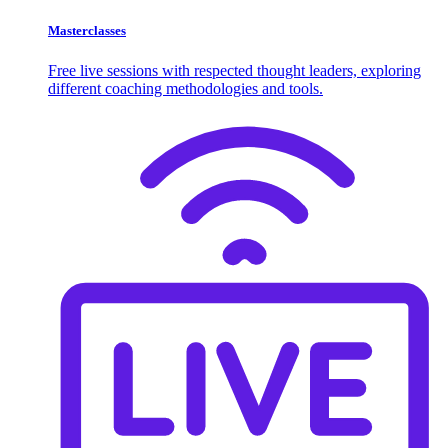
Masterclasses
Free live sessions with respected thought leaders, exploring
different coaching methodologies and tools.