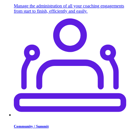
Manage the administration of all your coaching engagements
from start to finish, efficiently and easily.
Community / Summit