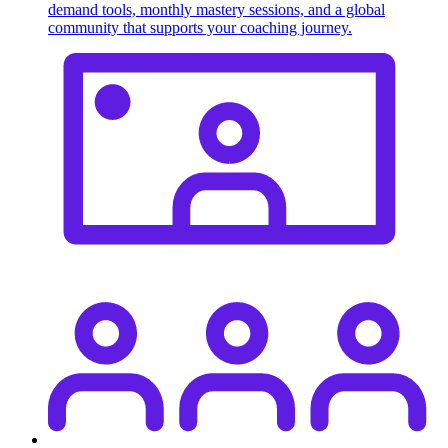
demand tools, monthly mastery sessions, and a global
community that supports your coaching journey.