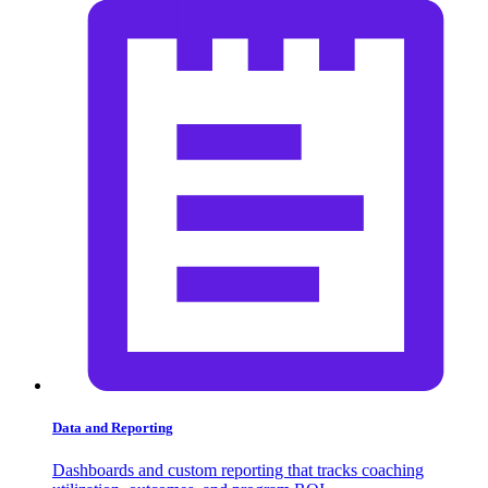
Data and Reporting
Dashboards and custom reporting that tracks coaching