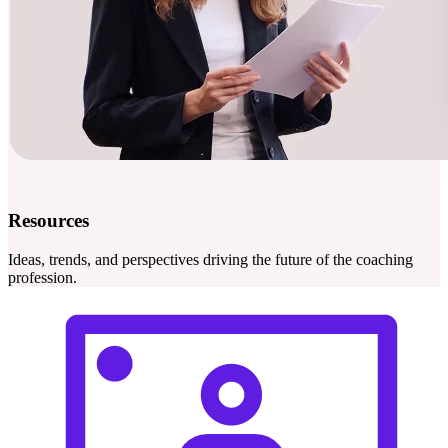
Resources
Ideas, trends, and perspectives driving the future of the coaching
profession.