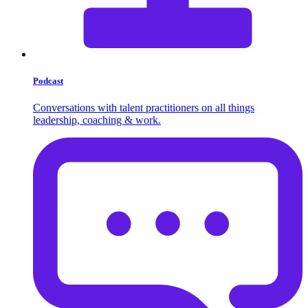
Podcast
Conversations with talent practitioners on all things
leadership, coaching & work.