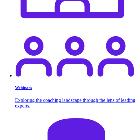
Webinars
Exploring the coaching landscape through the lens of leading
experts.