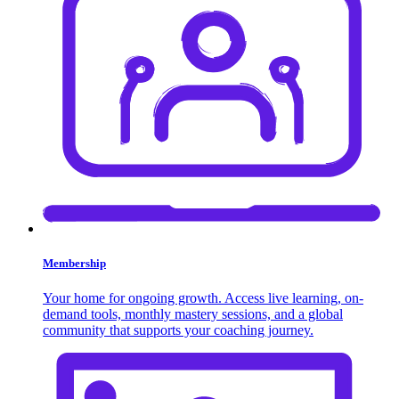
Membership
Your home for ongoing growth. Access live learning, on-
demand tools, monthly mastery sessions, and a global
community that supports your coaching journey.