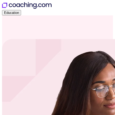
Education