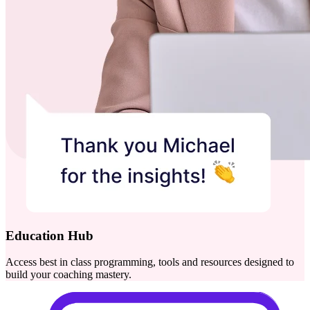
Education Hub
Access best in class programming, tools and resources designed to
build your coaching mastery.