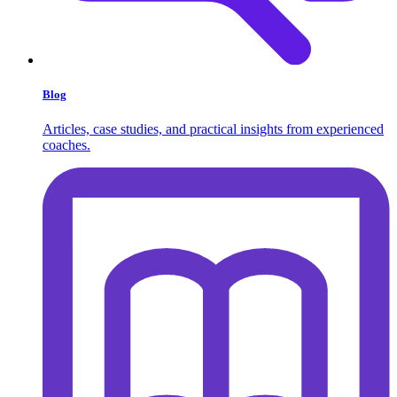
Blog
Articles, case studies, and practical insights from experienced
coaches.