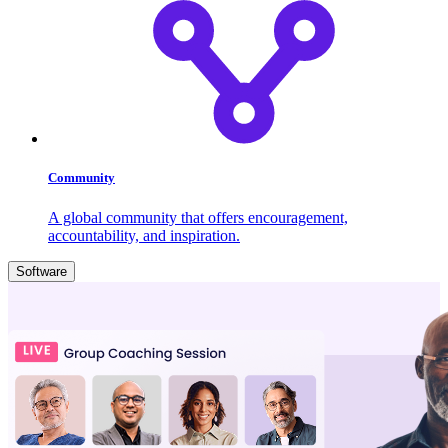
Community
A global community that offers encouragement,
accountability, and inspiration.
Software