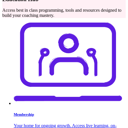
Access best in class programming, tools and resources designed to
build your coaching mastery.
Membership
Your home for ongoing growth. Access live learning, on-