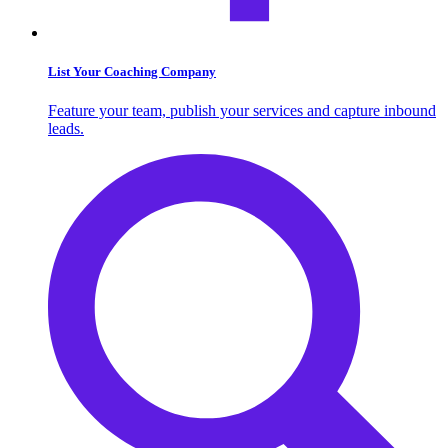
List Your Coaching Company
Feature your team, publish your services and capture inbound
leads.