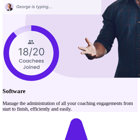
Software
Manage the administration of all your coaching engagements from
start to finish, efficiently and easily.