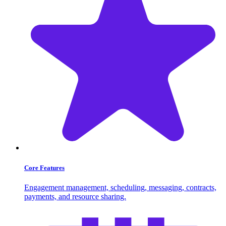
Core Features
Engagement management, scheduling, messaging, contracts,
payments, and resource sharing.