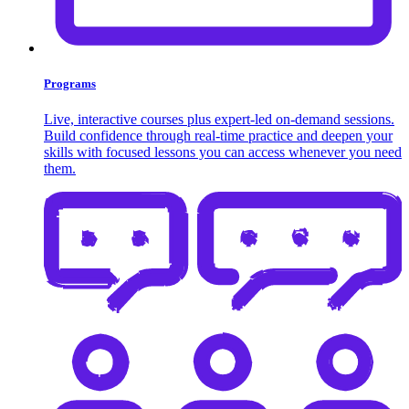
Programs
Live, interactive courses plus expert-led on-demand sessions.
Build confidence through real-time practice and deepen your
skills with focused lessons you can access whenever you need
them.