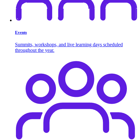
Events
Summits, workshops, and live learning days scheduled
throughout the year.