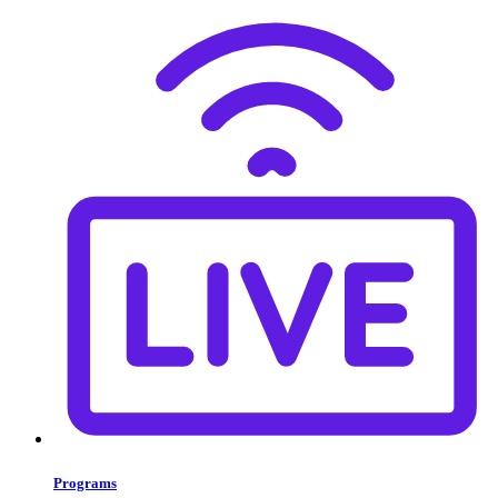
Programs