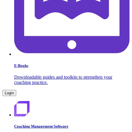
E-Books
Downloadable guides and toolkits to strengthen your
coaching practice.
Login
Coaching Management Software