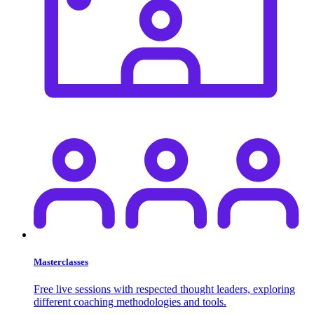
Masterclasses
Free live sessions with respected thought leaders, exploring
different coaching methodologies and tools.