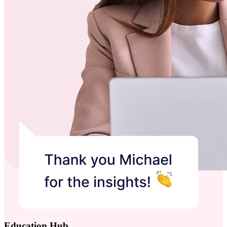
Education Hub