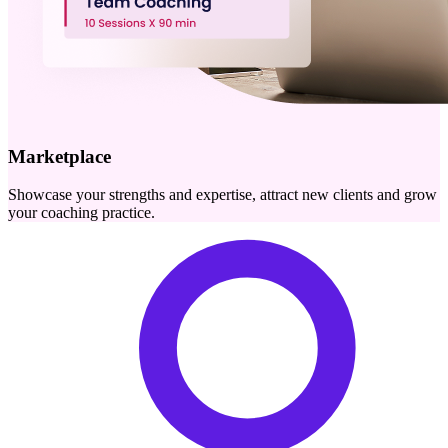
Marketplace
Showcase your strengths and expertise, attract new clients and grow
your coaching practice.