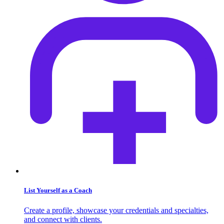
List Yourself as a Coach
Create a profile, showcase your credentials and specialties,
and connect with clients.