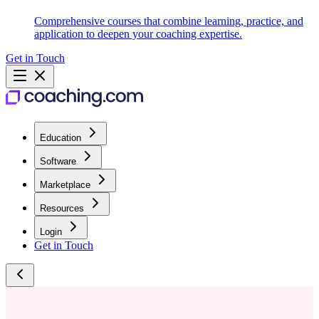
Comprehensive courses that combine learning, practice, and
application to deepen your coaching expertise.
Get in Touch
Education
Software
Marketplace
Resources
Login
Get in Touch