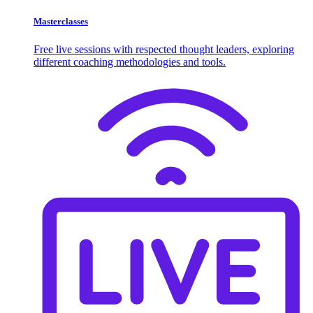
Masterclasses
Free live sessions with respected thought leaders, exploring
different coaching methodologies and tools.