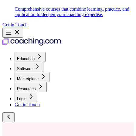
Comprehensive courses that combine learning, practice, and
application to deepen your coaching expertise.
Get in Touch
Education
Software
Marketplace
Resources
Login
Get in Touch