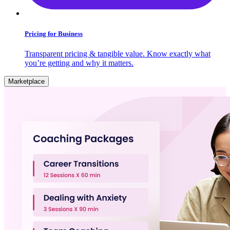
Pricing for Business
Transparent pricing & tangible value. Know exactly what
you’re getting and why it matters.
Marketplace