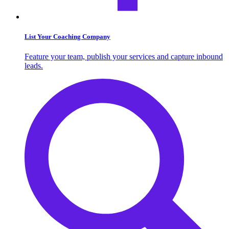
List Your Coaching Company
Feature your team, publish your services and capture inbound
leads.