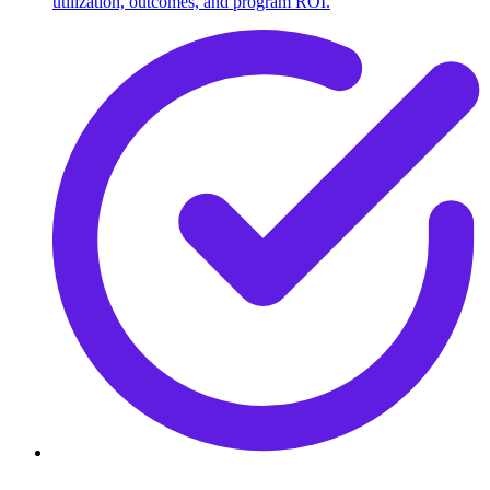
utilization, outcomes, and program ROI.