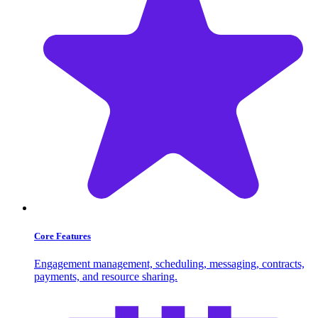
Core Features
Engagement management, scheduling, messaging, contracts,
payments, and resource sharing.