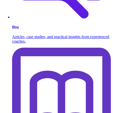
Blog
Articles, case studies, and practical insights from experienced
coaches.