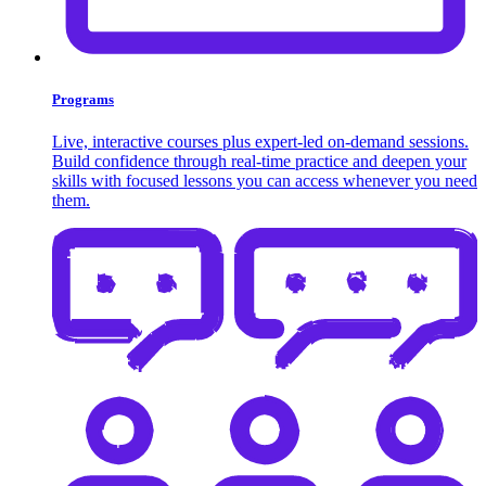
Programs
Live, interactive courses plus expert-led on-demand sessions.
Build confidence through real-time practice and deepen your
skills with focused lessons you can access whenever you need
them.