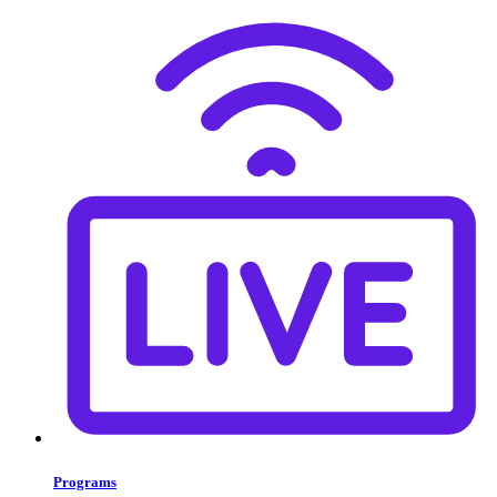
Programs