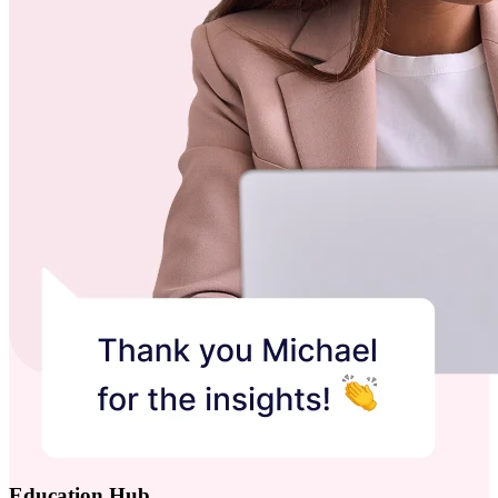
Education Hub