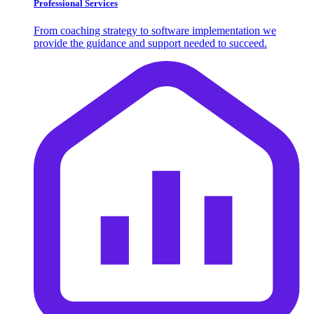
Professional Services
From coaching strategy to software implementation we
provide the guidance and support needed to succeed.