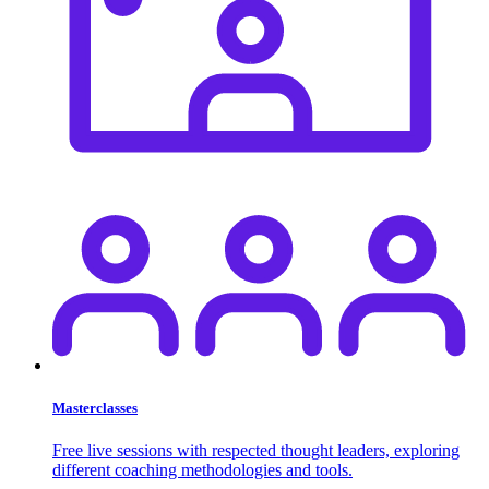
Masterclasses
Free live sessions with respected thought leaders, exploring
different coaching methodologies and tools.