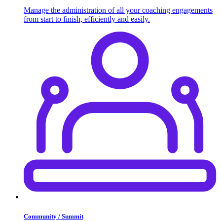
Manage the administration of all your coaching engagements
from start to finish, efficiently and easily.
Community / Summit