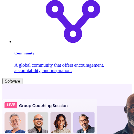
Community
A global community that offers encouragement,
accountability, and inspiration.
Software