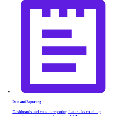
Data and Reporting
Dashboards and custom reporting that tracks coaching