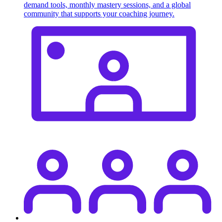
demand tools, monthly mastery sessions, and a global
community that supports your coaching journey.