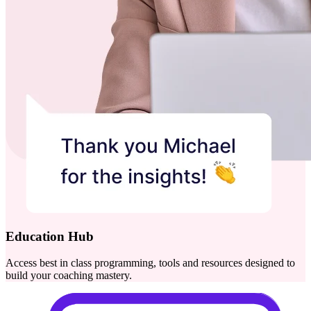
Education Hub
Access best in class programming, tools and resources designed to
build your coaching mastery.