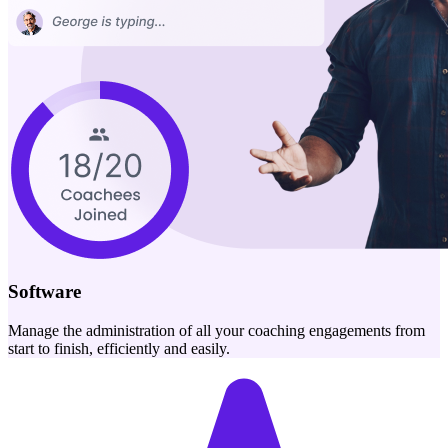
Software
Manage the administration of all your coaching engagements from
start to finish, efficiently and easily.