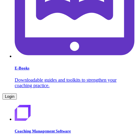
E-Books
Downloadable guides and toolkits to strengthen your
coaching practice.
Login
Coaching Management Software