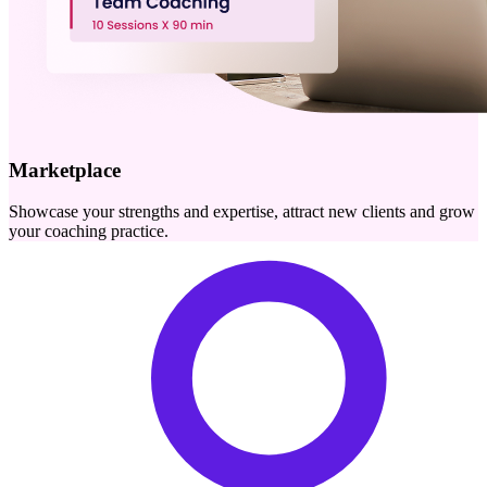
Marketplace
Showcase your strengths and expertise, attract new clients and grow
your coaching practice.