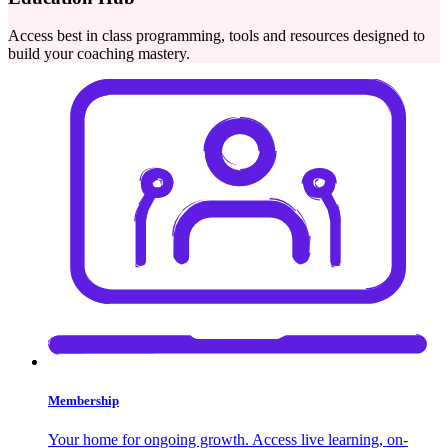
Access best in class programming, tools and resources designed to
build your coaching mastery.
Membership
Your home for ongoing growth. Access live learning, on-