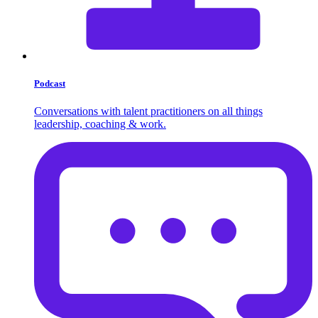
Podcast
Conversations with talent practitioners on all things
leadership, coaching & work.