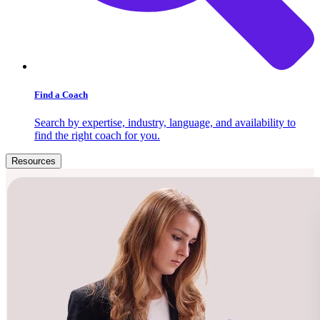
Find a Coach
Search by expertise, industry, language, and availability to
find the right coach for you.
Resources