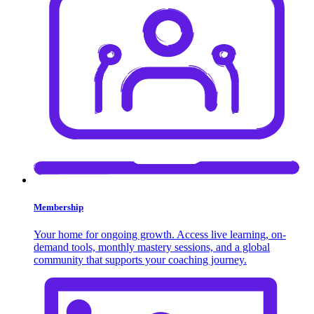
Membership
Your home for ongoing growth. Access live learning, on-
demand tools, monthly mastery sessions, and a global
community that supports your coaching journey.