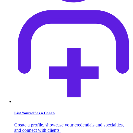
List Yourself as a Coach
Create a profile, showcase your credentials and specialties,
and connect with clients.