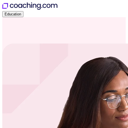
Education