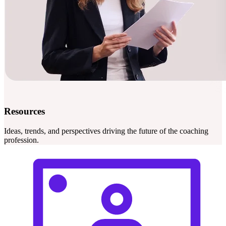
Resources
Ideas, trends, and perspectives driving the future of the coaching
profession.