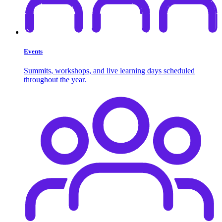
Events
Summits, workshops, and live learning days scheduled
throughout the year.