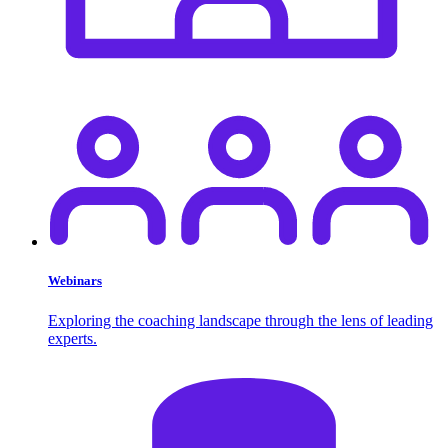
Webinars
Exploring the coaching landscape through the lens of leading
experts.