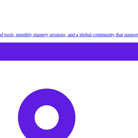
 tools, monthly mastery sessions, and a global community that suppor