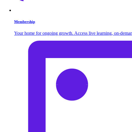
Membership
Your home for ongoing growth. Access live learning, on-demand