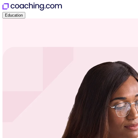
Education