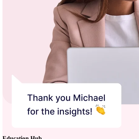
Education Hub