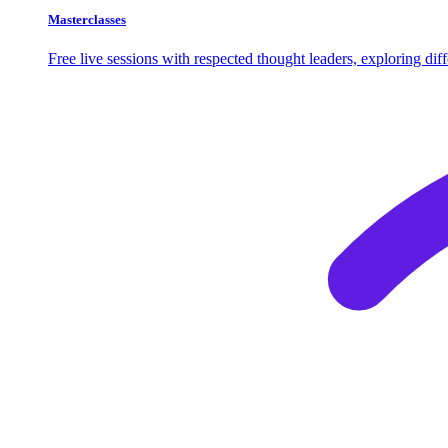
Masterclasses
Free live sessions with respected thought leaders, exploring di