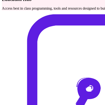
Access best in class programming, tools and resources designed to bu