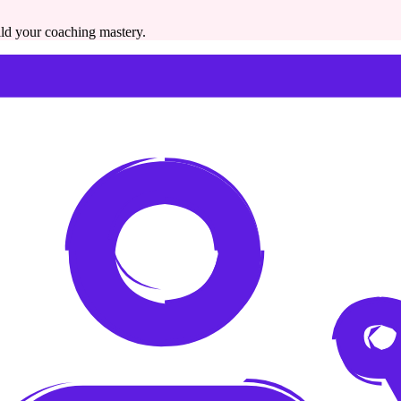
ild your coaching mastery.