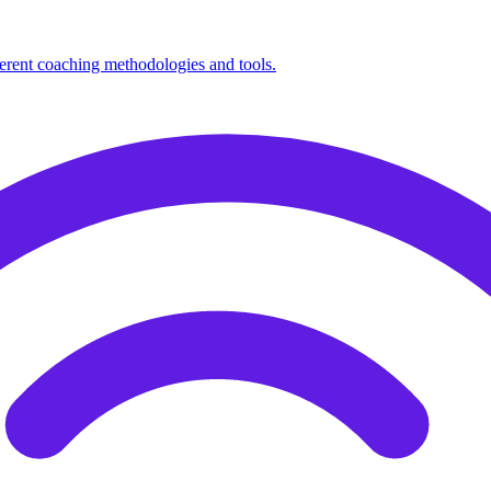
fferent coaching methodologies and tools.