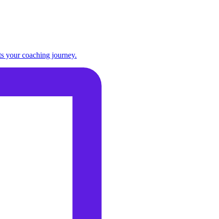
ts your coaching journey.