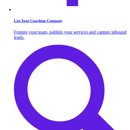
List Your Coaching Company
Feature your team, publish your services and capture inbound
leads.