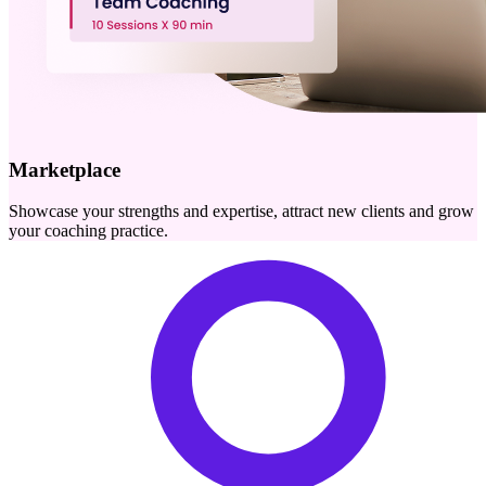
Marketplace
Showcase your strengths and expertise, attract new clients and grow
your coaching practice.