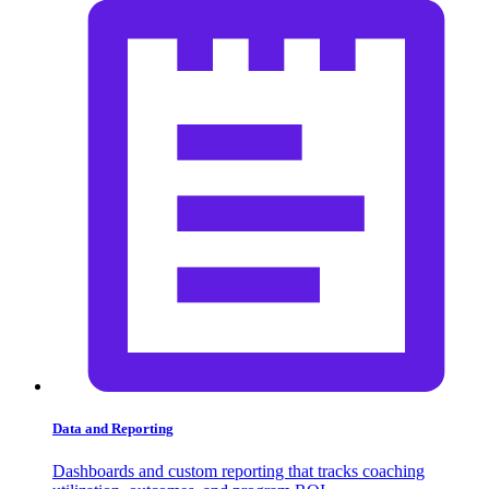
Data and Reporting
Dashboards and custom reporting that tracks coaching