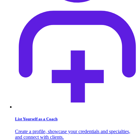
List Yourself as a Coach
Create a profile, showcase your credentials and specialties,
and connect with clients.