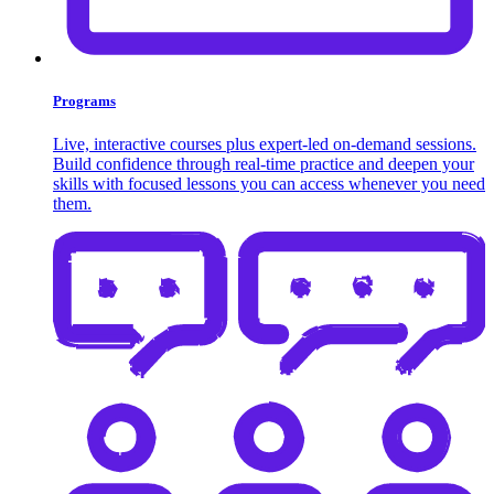
Programs
Live, interactive courses plus expert-led on-demand sessions.
Build confidence through real-time practice and deepen your
skills with focused lessons you can access whenever you need
them.