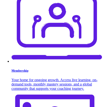
Membership
Your home for ongoing growth. Access live learning, on-
demand tools, monthly mastery sessions, and a global
community that supports your coaching journey.