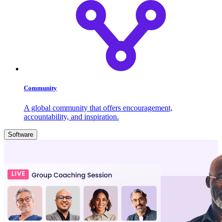
Community
A global community that offers encouragement,
accountability, and inspiration.
Software