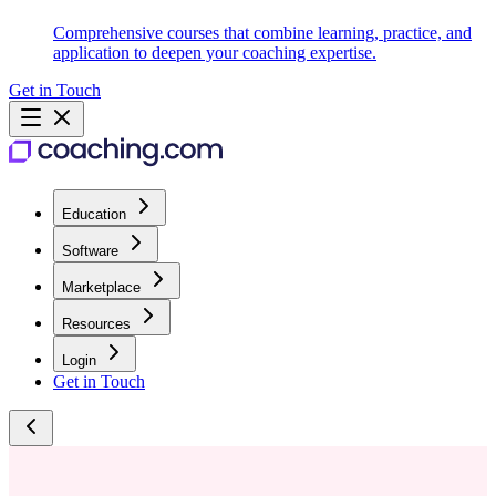
Comprehensive courses that combine learning, practice, and
application to deepen your coaching expertise.
Get in Touch
Education
Software
Marketplace
Resources
Login
Get in Touch