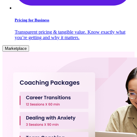
Pricing for Business
Transparent pricing & tangible value. Know exactly what
you’re getting and why it matters.
Marketplace