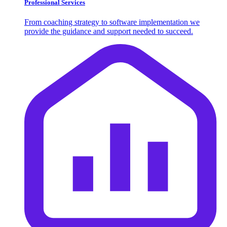
Professional Services
From coaching strategy to software implementation we
provide the guidance and support needed to succeed.