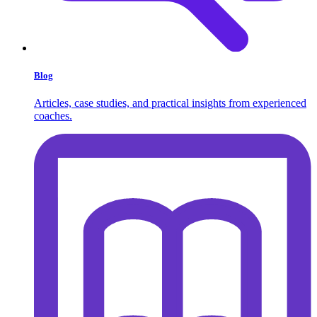
Blog
Articles, case studies, and practical insights from experienced
coaches.