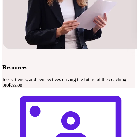
Resources
Ideas, trends, and perspectives driving the future of the coaching
profession.