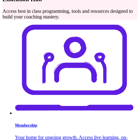
Access best in class programming, tools and resources designed to
build your coaching mastery.
Membership
Your home for ongoing growth. Access live learning, on-