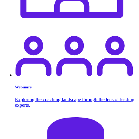
Webinars
Exploring the coaching landscape through the lens of leading
experts.