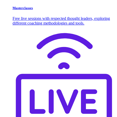
Masterclasses
Free live sessions with respected thought leaders, exploring
different coaching methodologies and tools.