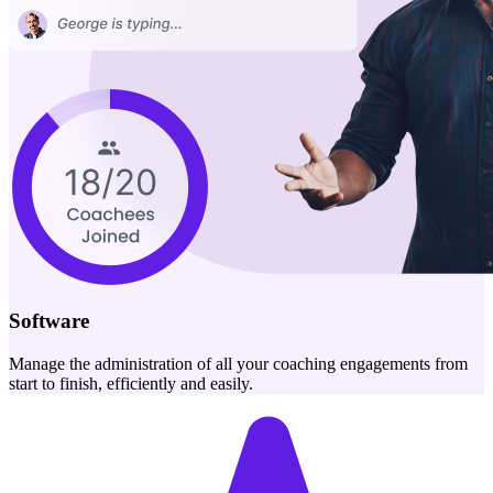
Software
Manage the administration of all your coaching engagements from
start to finish, efficiently and easily.