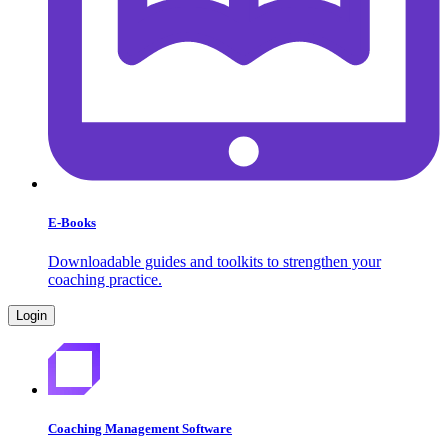
E-Books
Downloadable guides and toolkits to strengthen your
coaching practice.
Login
Coaching Management Software