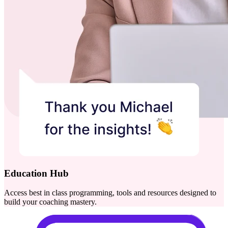
Education Hub
Access best in class programming, tools and resources designed to
build your coaching mastery.