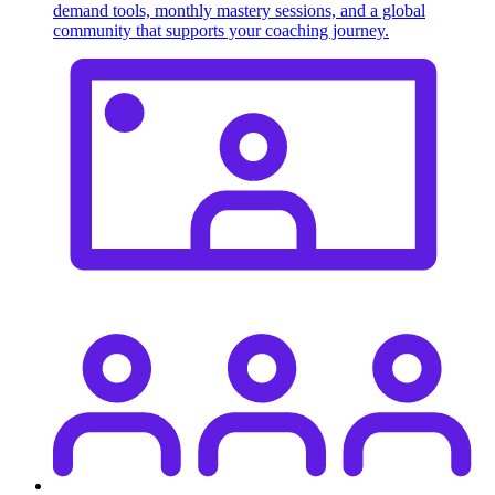
demand tools, monthly mastery sessions, and a global
community that supports your coaching journey.