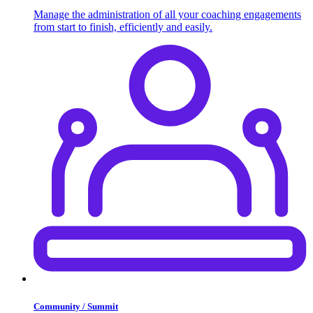
Manage the administration of all your coaching engagements
from start to finish, efficiently and easily.
Community / Summit