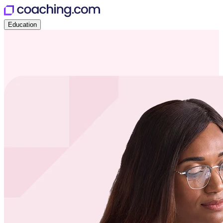
Education