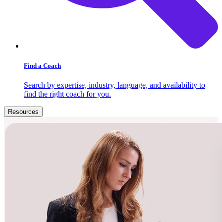
Find a Coach
Search by expertise, industry, language, and availability to
find the right coach for you.
Resources