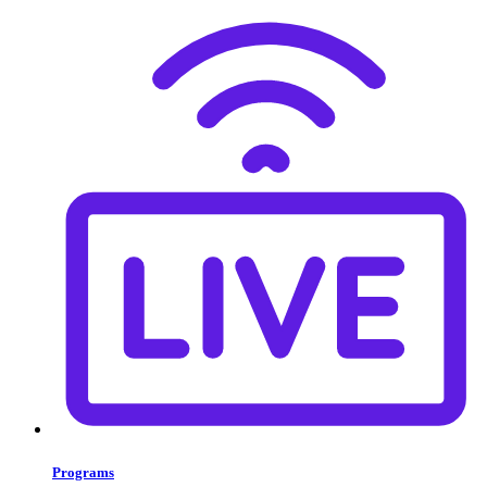
Programs