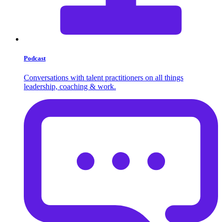
Podcast
Conversations with talent practitioners on all things
leadership, coaching & work.