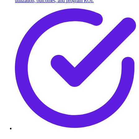
utilization, outcomes, and program ROI.