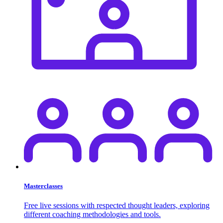
Masterclasses
Free live sessions with respected thought leaders, exploring
different coaching methodologies and tools.