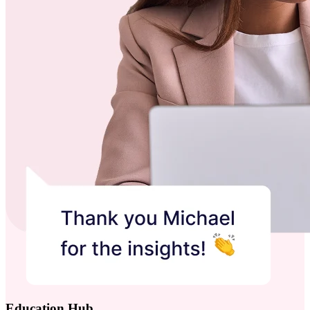
Education Hub