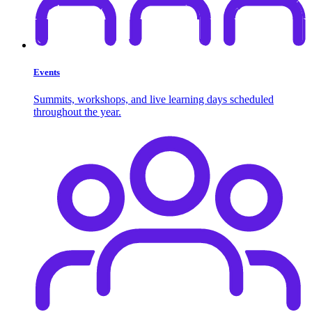
Events
Summits, workshops, and live learning days scheduled
throughout the year.