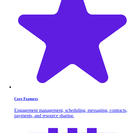
Core Features
Engagement management, scheduling, messaging, contracts,
payments, and resource sharing.