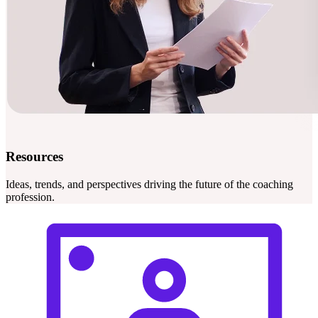
Resources
Ideas, trends, and perspectives driving the future of the coaching
profession.