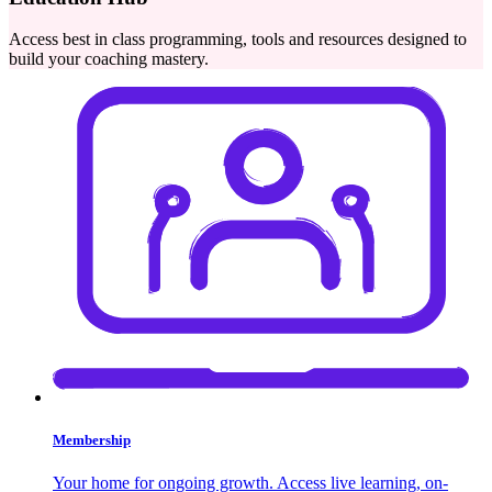
Access best in class programming, tools and resources designed to
build your coaching mastery.
Membership
Your home for ongoing growth. Access live learning, on-