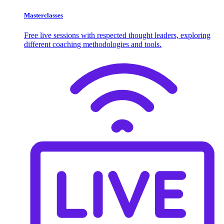
Masterclasses
Free live sessions with respected thought leaders, exploring
different coaching methodologies and tools.