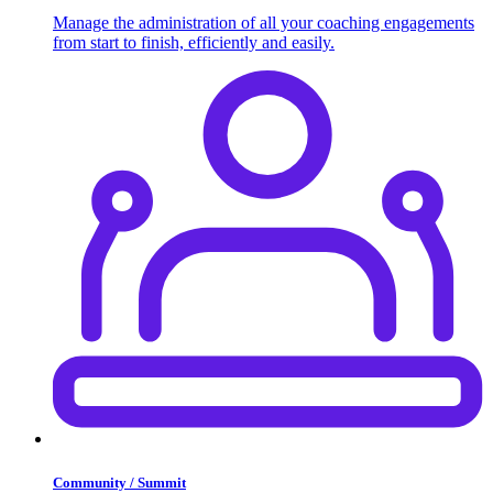
Manage the administration of all your coaching engagements
from start to finish, efficiently and easily.
Community / Summit