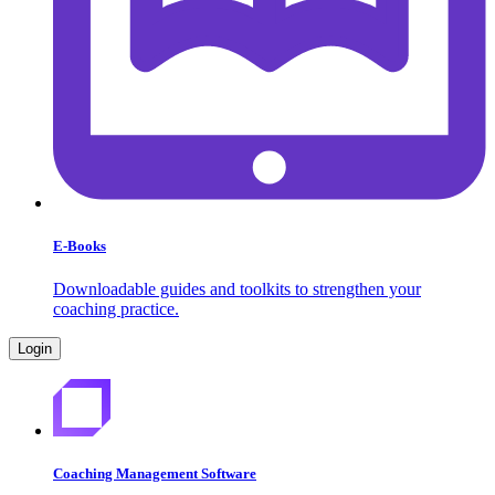
E-Books
Downloadable guides and toolkits to strengthen your
coaching practice.
Login
Coaching Management Software