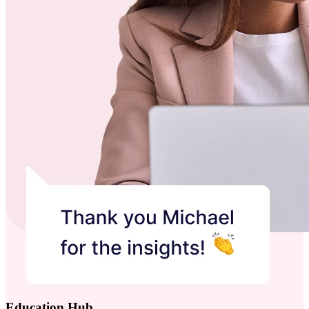
Education Hub