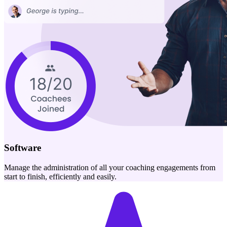
Software
Manage the administration of all your coaching engagements from
start to finish, efficiently and easily.