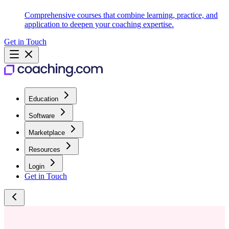
Comprehensive courses that combine learning, practice, and
application to deepen your coaching expertise.
Get in Touch
Education
Software
Marketplace
Resources
Login
Get in Touch