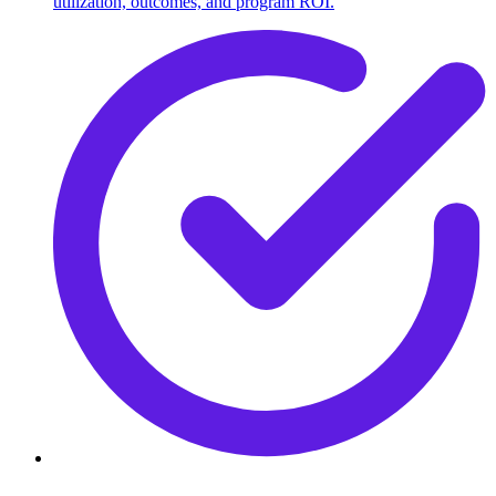
utilization, outcomes, and program ROI.