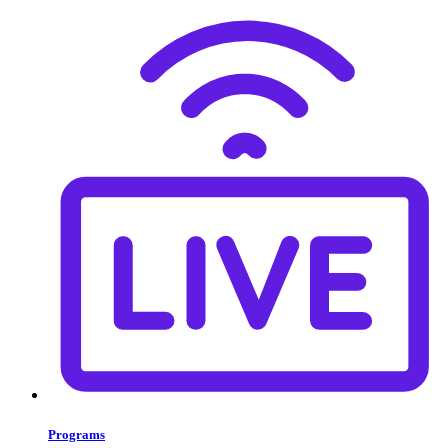
Programs