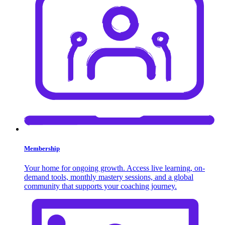
Membership
Your home for ongoing growth. Access live learning, on-
demand tools, monthly mastery sessions, and a global
community that supports your coaching journey.