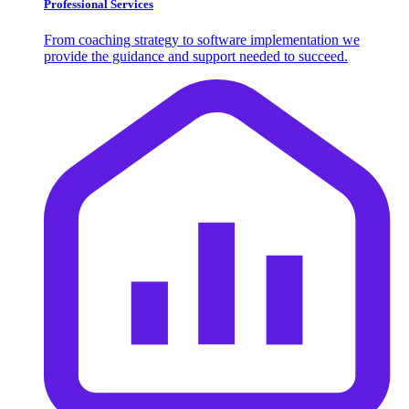
Professional Services
From coaching strategy to software implementation we
provide the guidance and support needed to succeed.