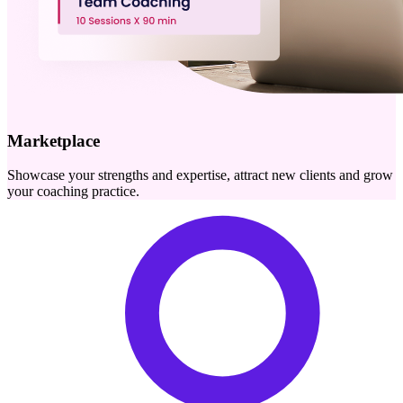
Marketplace
Showcase your strengths and expertise, attract new clients and grow
your coaching practice.