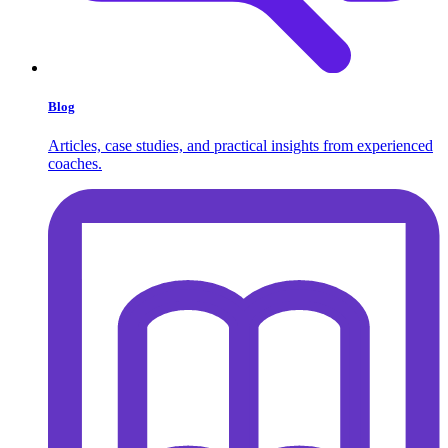
Blog
Articles, case studies, and practical insights from experienced
coaches.