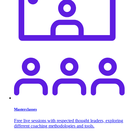
Masterclasses
Free live sessions with respected thought leaders, exploring
different coaching methodologies and tools.