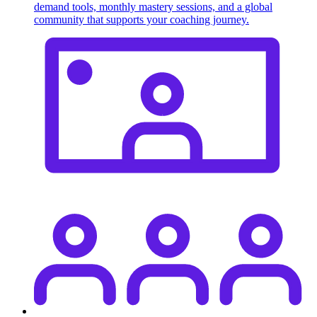
demand tools, monthly mastery sessions, and a global
community that supports your coaching journey.