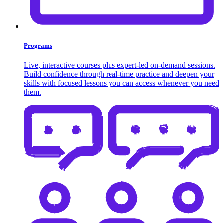
Programs
Live, interactive courses plus expert-led on-demand sessions.
Build confidence through real-time practice and deepen your
skills with focused lessons you can access whenever you need
them.