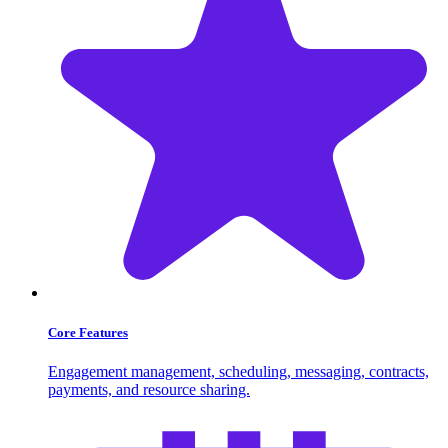
Core Features
Engagement management, scheduling, messaging, contracts,
payments, and resource sharing.