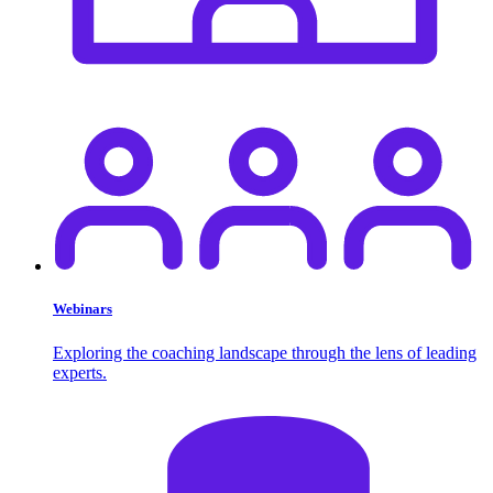
Webinars
Exploring the coaching landscape through the lens of leading
experts.