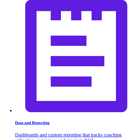
Data and Reporting
Dashboards and custom reporting that tracks coaching