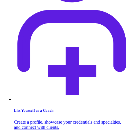
List Yourself as a Coach
Create a profile, showcase your credentials and specialties,
and connect with clients.