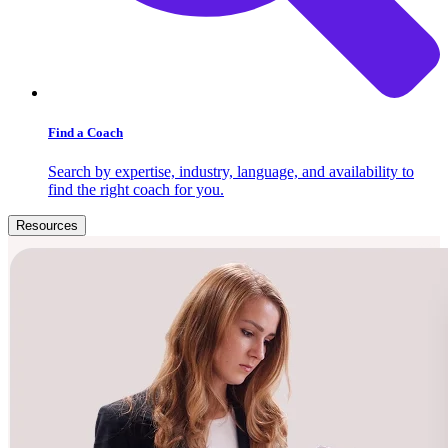
Find a Coach
Search by expertise, industry, language, and availability to
find the right coach for you.
Resources