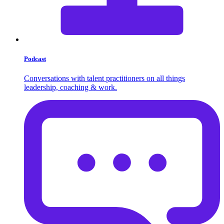
Podcast
Conversations with talent practitioners on all things
leadership, coaching & work.