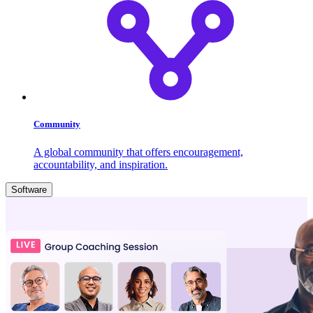
Community
A global community that offers encouragement,
accountability, and inspiration.
Software