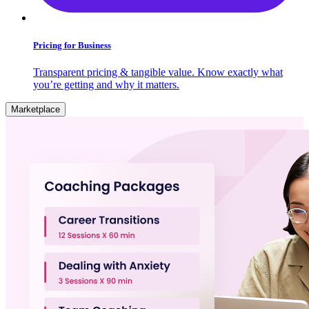
Pricing for Business
Transparent pricing & tangible value. Know exactly what
you’re getting and why it matters.
Marketplace