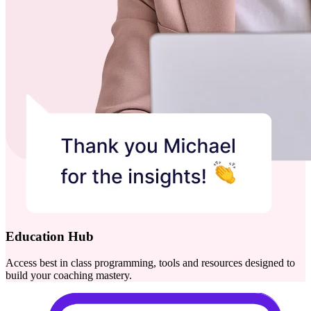
Education Hub
Access best in class programming, tools and resources designed to
build your coaching mastery.