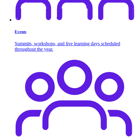
Events
Summits, workshops, and live learning days scheduled
throughout the year.