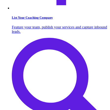
List Your Coaching Company
Feature your team, publish your services and capture inbound
leads.