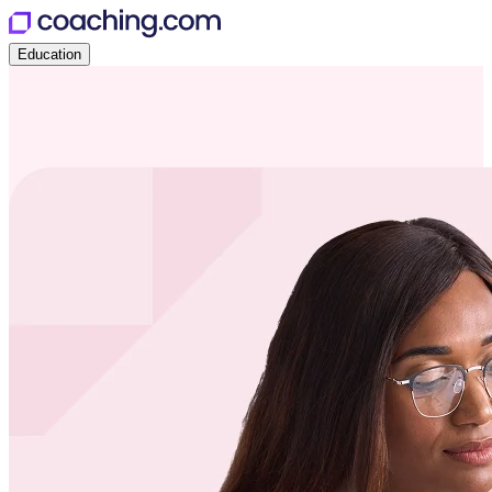
Education