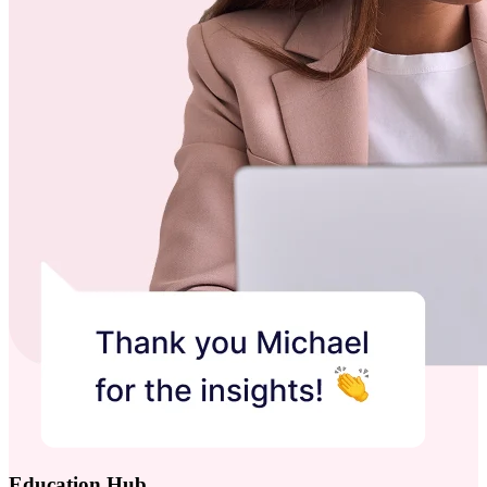
Education Hub