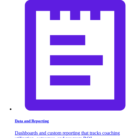
Data and Reporting
Dashboards and custom reporting that tracks coaching