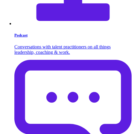
Podcast
Conversations with talent practitioners on all things
leadership, coaching & work.