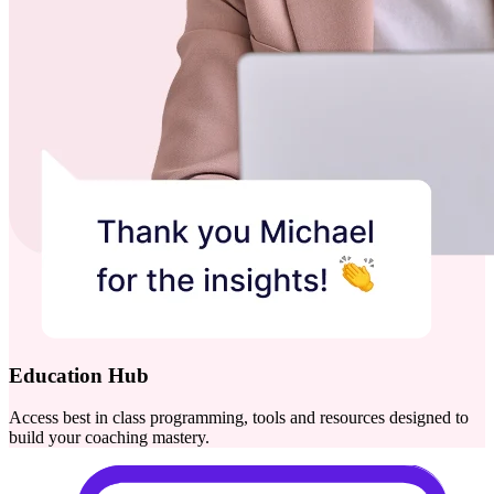
Education Hub
Access best in class programming, tools and resources designed to
build your coaching mastery.