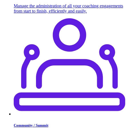
Manage the administration of all your coaching engagements
from start to finish, efficiently and easily.
Community / Summit