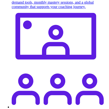
demand tools, monthly mastery sessions, and a global
community that supports your coaching journey.