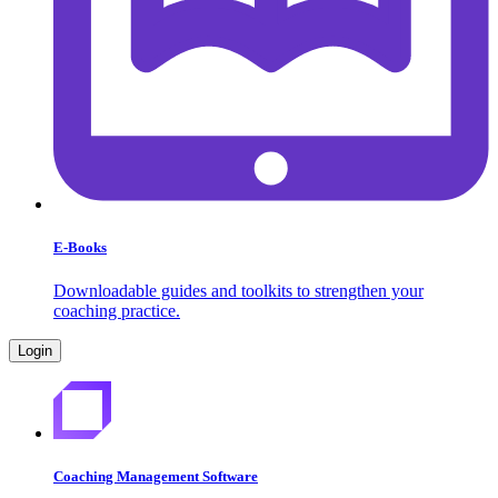
E-Books
Downloadable guides and toolkits to strengthen your
coaching practice.
Login
Coaching Management Software