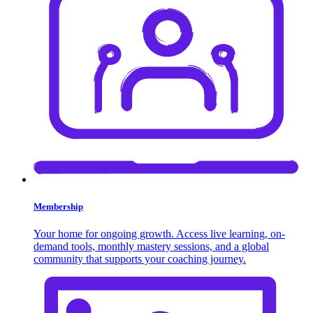
Membership
Your home for ongoing growth. Access live learning, on-
demand tools, monthly mastery sessions, and a global
community that supports your coaching journey.