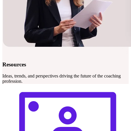
Resources
Ideas, trends, and perspectives driving the future of the coaching
profession.