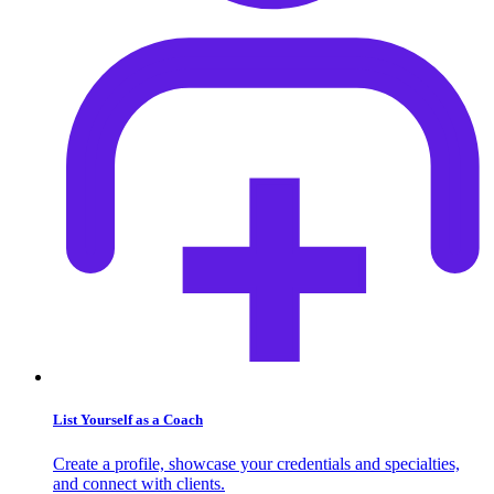
List Yourself as a Coach
Create a profile, showcase your credentials and specialties,
and connect with clients.