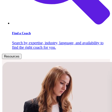
Find a Coach
Search by expertise, industry, language, and availability to
find the right coach for you.
Resources