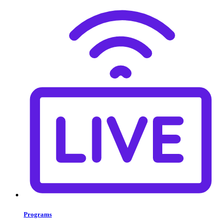
Programs