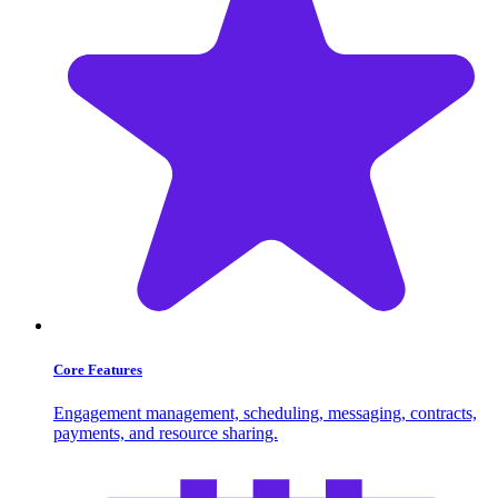
Core Features
Engagement management, scheduling, messaging, contracts,
payments, and resource sharing.