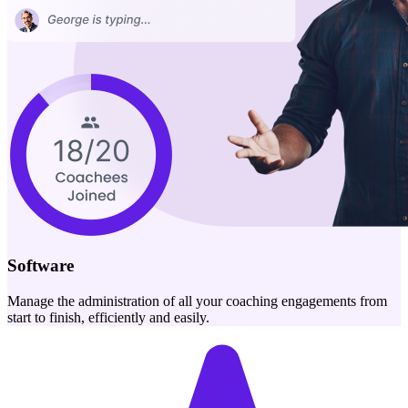
Software
Manage the administration of all your coaching engagements from
start to finish, efficiently and easily.