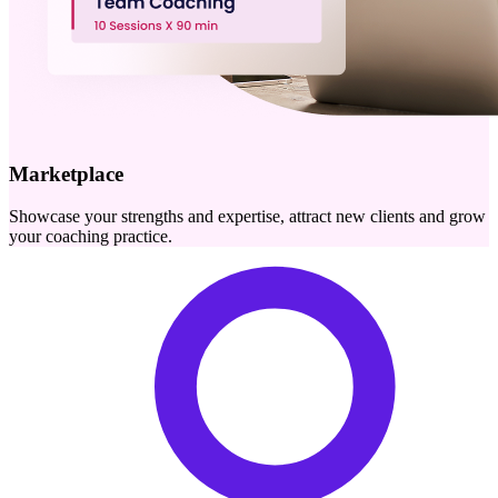
Marketplace
Showcase your strengths and expertise, attract new clients and grow
your coaching practice.