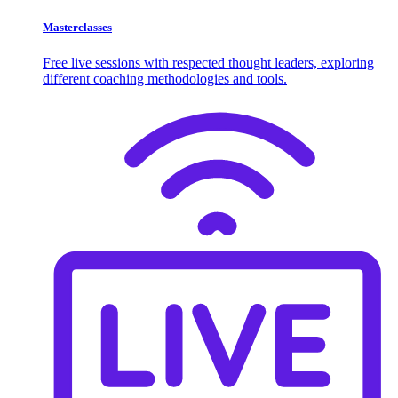
Masterclasses
Free live sessions with respected thought leaders, exploring
different coaching methodologies and tools.