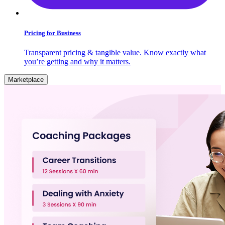
Pricing for Business
Transparent pricing & tangible value. Know exactly what
you’re getting and why it matters.
Marketplace