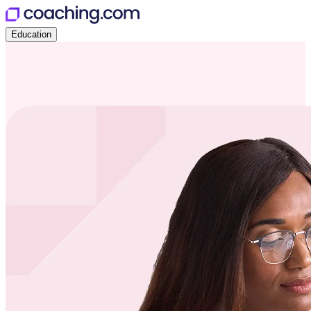
Education