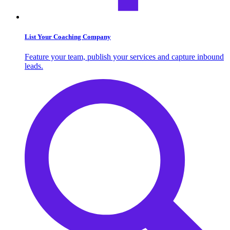
List Your Coaching Company
Feature your team, publish your services and capture inbound
leads.