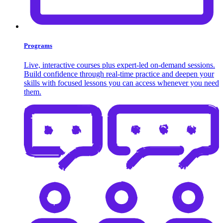
Programs
Live, interactive courses plus expert-led on-demand sessions.
Build confidence through real-time practice and deepen your
skills with focused lessons you can access whenever you need
them.