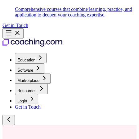
Comprehensive courses that combine learning, practice, and
application to deepen your coaching expertise.
Get in Touch
Education
Software
Marketplace
Resources
Login
Get in Touch