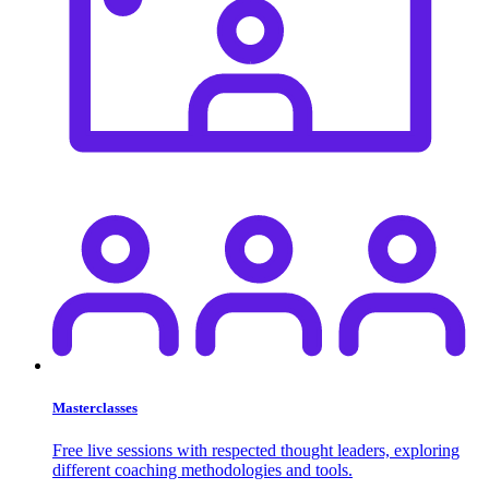
Masterclasses
Free live sessions with respected thought leaders, exploring
different coaching methodologies and tools.