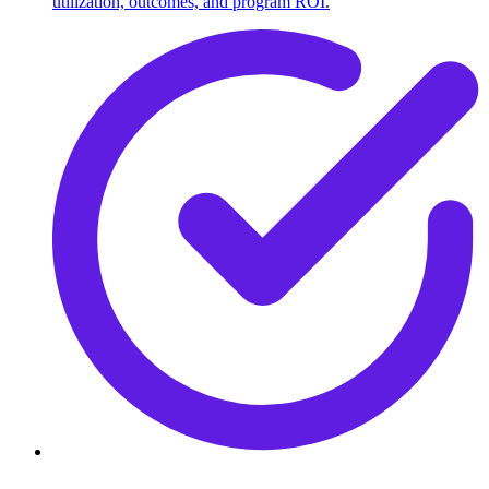
utilization, outcomes, and program ROI.