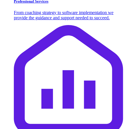
Professional Services
From coaching strategy to software implementation we
provide the guidance and support needed to succeed.