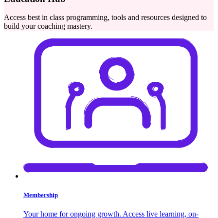
Access best in class programming, tools and resources designed to
build your coaching mastery.
Membership
Your home for ongoing growth. Access live learning, on-