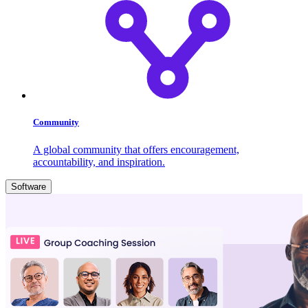
Community
A global community that offers encouragement,
accountability, and inspiration.
Software