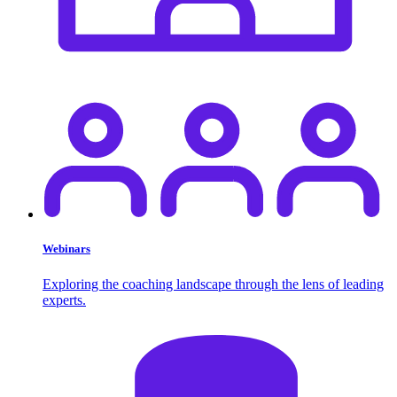
Webinars
Exploring the coaching landscape through the lens of leading
experts.