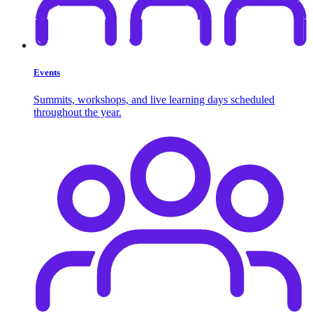
Events
Summits, workshops, and live learning days scheduled
throughout the year.