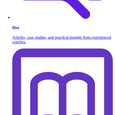
Blog
Articles, case studies, and practical insights from experienced
coaches.