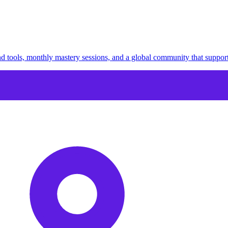
 tools, monthly mastery sessions, and a global community that suppor