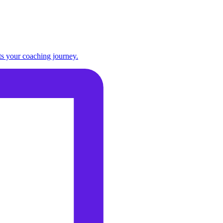
ts your coaching journey.