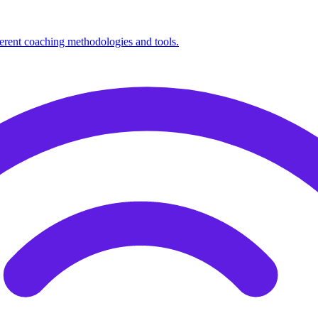
fferent coaching methodologies and tools.