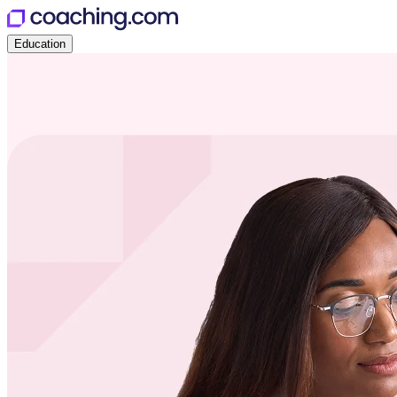
Education