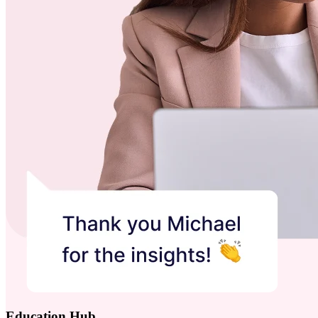
Education Hub