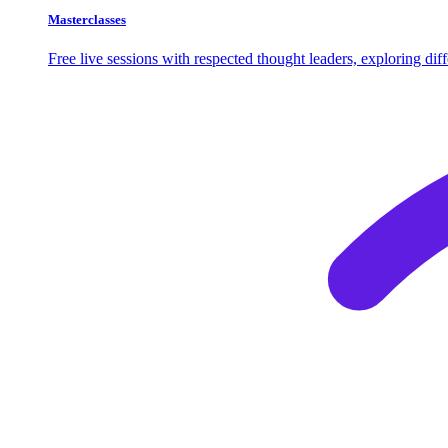
Masterclasses
Free live sessions with respected thought leaders, exploring di