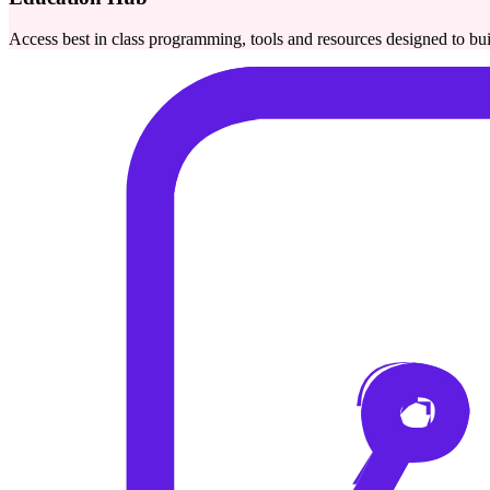
Access best in class programming, tools and resources designed to bu