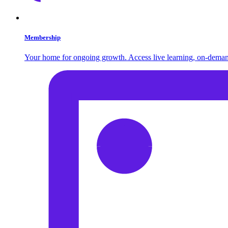
Membership
Your home for ongoing growth. Access live learning, on-demand