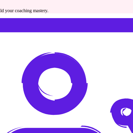
ild your coaching mastery.