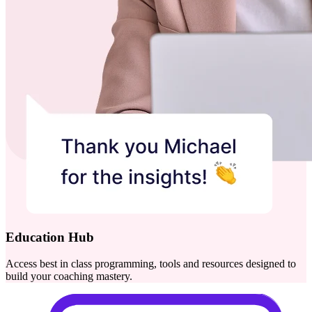
Education Hub
Access best in class programming, tools and resources designed to
build your coaching mastery.