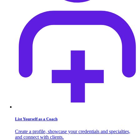
List Yourself as a Coach
Create a profile, showcase your credentials and specialties,
and connect with clients.