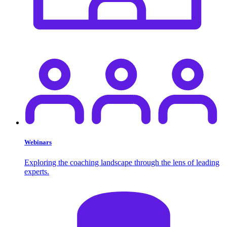
Webinars
Exploring the coaching landscape through the lens of leading
experts.