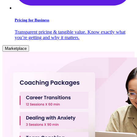
Pricing for Business
Transparent pricing & tangible value. Know exactly what
you’re getting and why it matters.
Marketplace