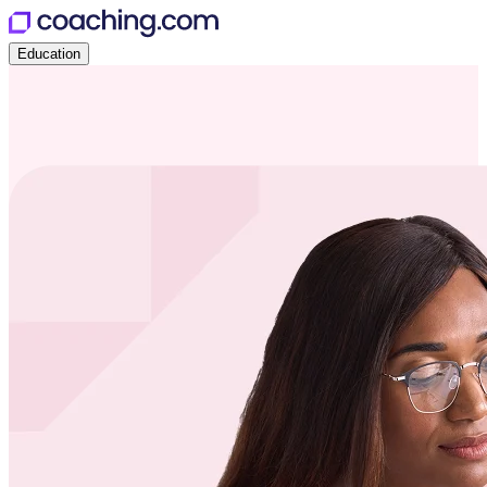
Education