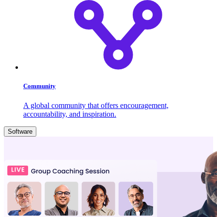
Community
A global community that offers encouragement,
accountability, and inspiration.
Software