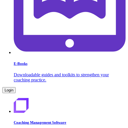
E-Books
Downloadable guides and toolkits to strengthen your
coaching practice.
Login
Coaching Management Software