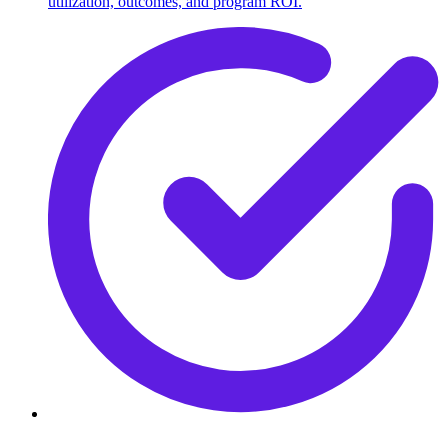
utilization, outcomes, and program ROI.