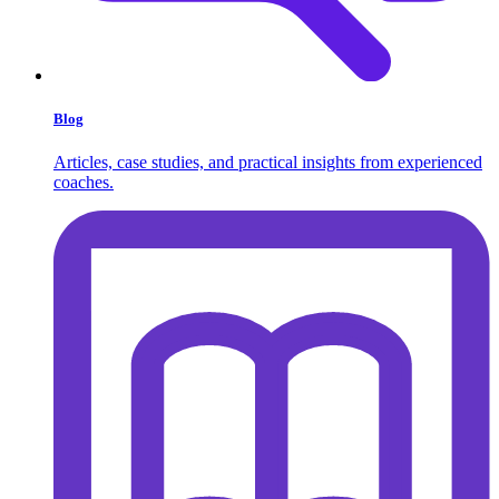
Blog
Articles, case studies, and practical insights from experienced
coaches.