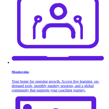
Membership
Your home for ongoing growth. Access live learning, on-
demand tools, monthly mastery sessions, and a global
community that supports your coaching journey.