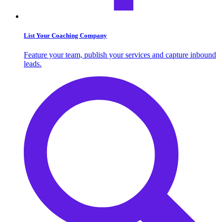
List Your Coaching Company
Feature your team, publish your services and capture inbound
leads.