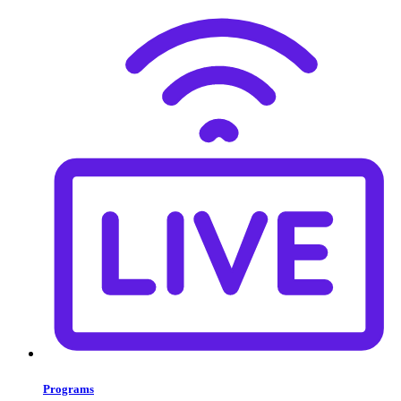
Programs