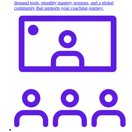
demand tools, monthly mastery sessions, and a global
community that supports your coaching journey.