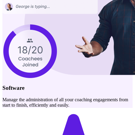
Software
Manage the administration of all your coaching engagements from
start to finish, efficiently and easily.