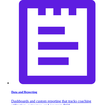
Data and Reporting
Dashboards and custom reporting that tracks coaching