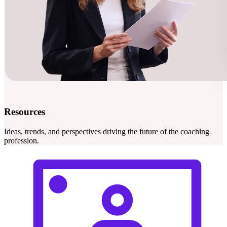
Resources
Ideas, trends, and perspectives driving the future of the coaching
profession.