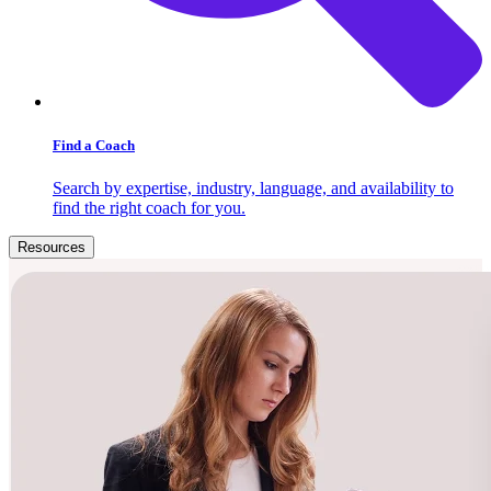
Find a Coach
Search by expertise, industry, language, and availability to
find the right coach for you.
Resources