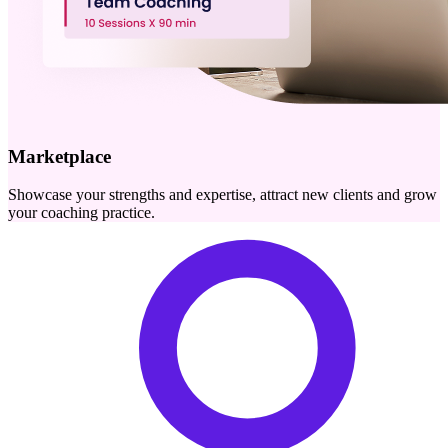
Marketplace
Showcase your strengths and expertise, attract new clients and grow
your coaching practice.