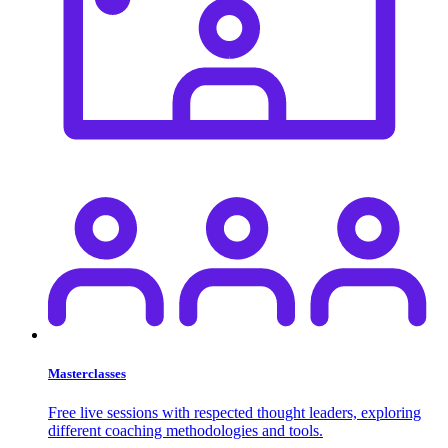
Masterclasses
Free live sessions with respected thought leaders, exploring
different coaching methodologies and tools.