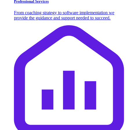
Professional Services
From coaching strategy to software implementation we
provide the guidance and support needed to succeed.