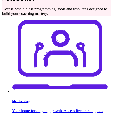
Access best in class programming, tools and resources designed to
build your coaching mastery.
Membership
Your home for ongoing growth. Access live learning, on-