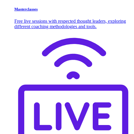
Masterclasses
Free live sessions with respected thought leaders, exploring
different coaching methodologies and tools.