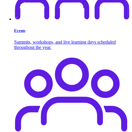
Events
Summits, workshops, and live learning days scheduled
throughout the year.