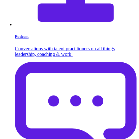
Podcast
Conversations with talent practitioners on all things
leadership, coaching & work.