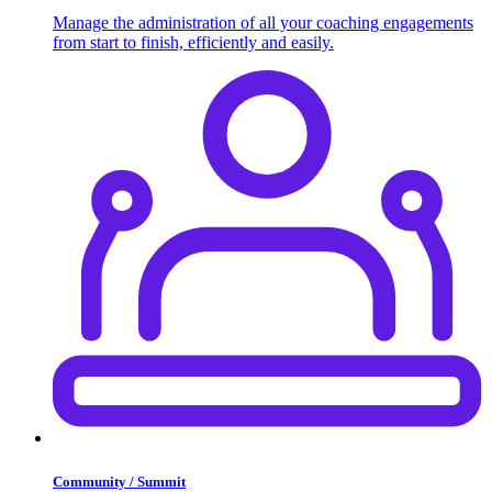
Manage the administration of all your coaching engagements
from start to finish, efficiently and easily.
Community / Summit