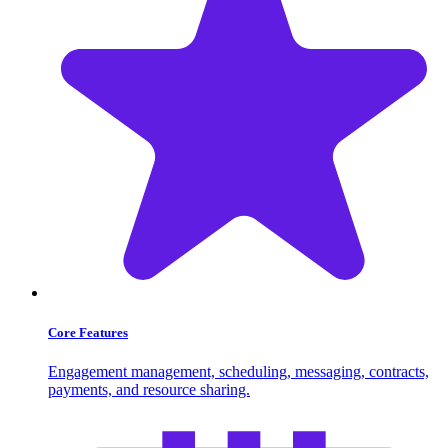
Core Features
Engagement management, scheduling, messaging, contracts,
payments, and resource sharing.