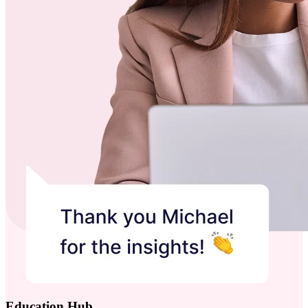
Education Hub