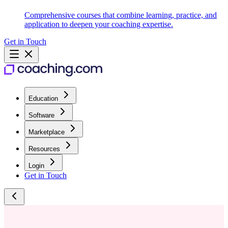
Comprehensive courses that combine learning, practice, and
application to deepen your coaching expertise.
Get in Touch
Education
Software
Marketplace
Resources
Login
Get in Touch