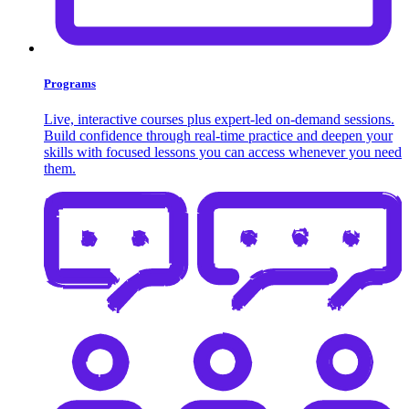
Programs
Live, interactive courses plus expert-led on-demand sessions.
Build confidence through real-time practice and deepen your
skills with focused lessons you can access whenever you need
them.